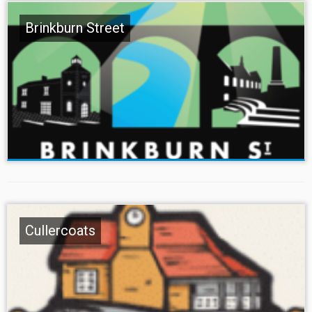
Brinkburn Street
Cullercoats