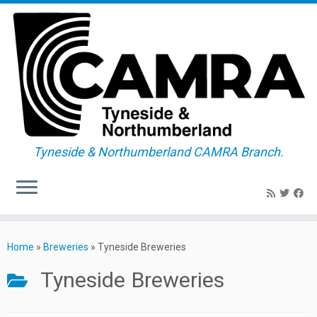
Tyneside & Northumberland CAMRA Branch.
Skip
to
Home
»
Breweries
»
Tyneside Breweries
content
Tyneside Breweries