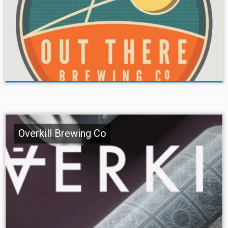
Overkill Brewing Co