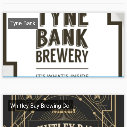
Tyne Bank
Whitley Bay Brewing Co.