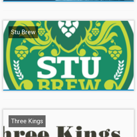
Stu Brew
Three Kings