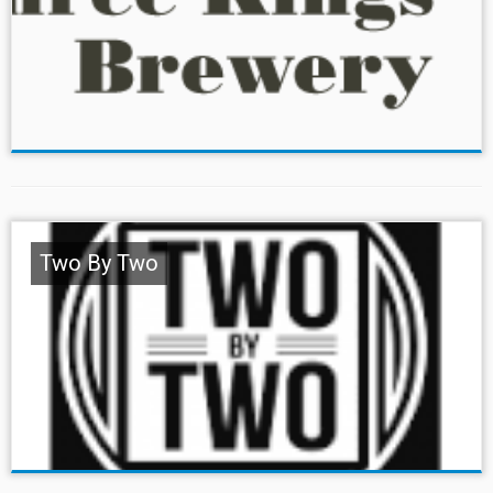
Two By Two