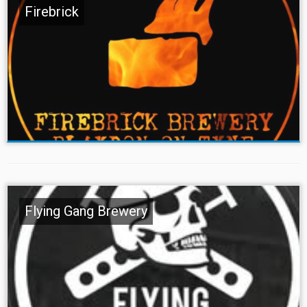
Firebrick
Flying Gang Brewery