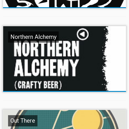
Northern Alchemy
Out There