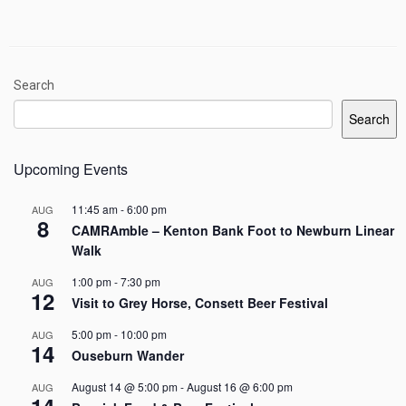
Search
Search
Upcoming Events
11:45 am
-
6:00 pm
AUG
8
CAMRAmble – Kenton Bank Foot to Newburn Linear
Walk
1:00 pm
-
7:30 pm
AUG
12
Visit to Grey Horse, Consett Beer Festival
5:00 pm
-
10:00 pm
AUG
14
Ouseburn Wander
August 14 @ 5:00 pm
-
August 16 @ 6:00 pm
AUG
14