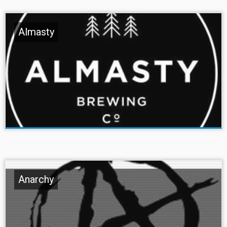
Almasty
Anarchy