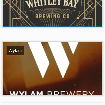
Wylam