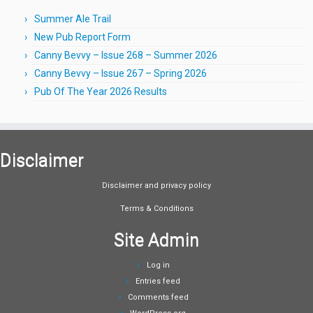
Summer Ale Trail
New Pub Report Form
Canny Bevvy – Issue 268 – Summer 2026
Canny Bevvy – Issue 267 – Spring 2026
Pub Of The Year 2026 Results
Disclaimer
Disclaimer and privacy policy
Terms & Conditions
Site Admin
Log in
Entries feed
Comments feed