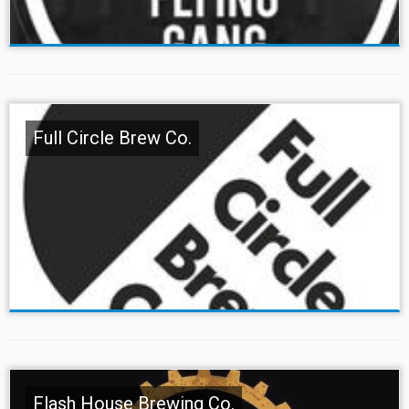
Full Circle Brew Co.
Flash House Brewing Co.