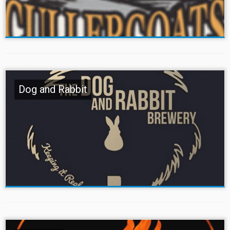
Dog and Rabbit