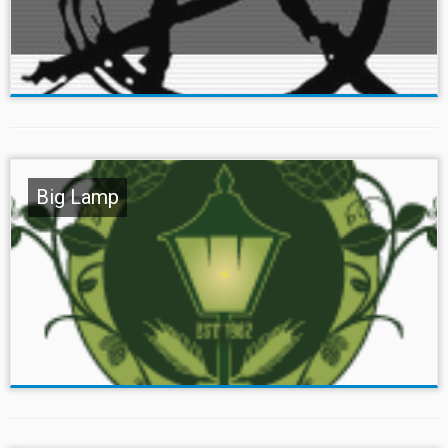
Big Lamp