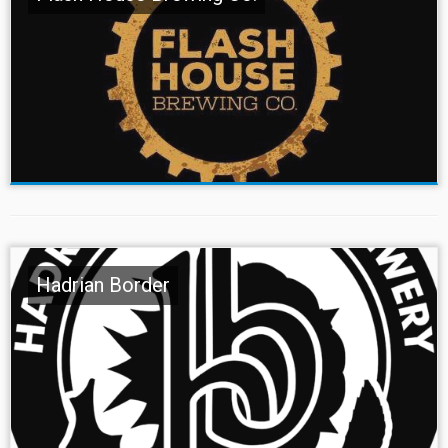
Hadrian Border