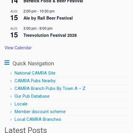
Berwick Food & Beer Festival
2:00 pm
-
10:30 pm
AUG
15
Ale by Rail Beer Festival
3:00 pm
-
9:00 pm
AUG
15
Treevolution Festival 2026
View Calendar
Quick Navigation
National CAMRA Site
CAMRA Pubs Nearby
CAMRA Branch Pubs By Town A – Z
Our Pub Database
Locale
Member discount scheme
Local CAMRA Branches
Latest Posts