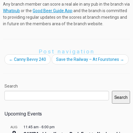
Any branch member can score a real ale in any pub in the branch via
Whatpub
or the
Good Beer Guide App
and the branch is committed
to providing regular updates on the scores at branch meetings and
in future on the members area of the branch website.
Post navigation
←
Canny Bevvy 240
Save the Railway – At Fourstones
→
Search
Search
Upcoming Events
11:45 am
-
6:00 pm
AUG
8