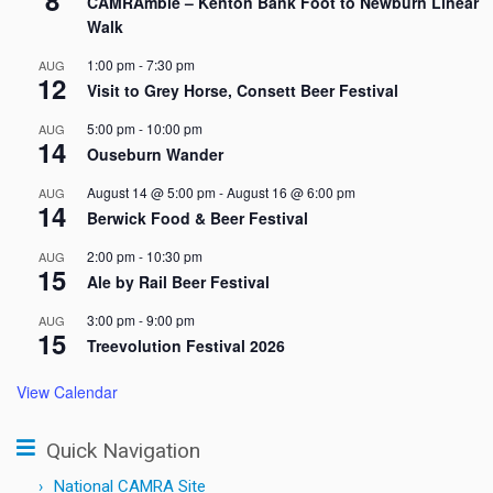
CAMRAmble – Kenton Bank Foot to Newburn Linear
Walk
1:00 pm
-
7:30 pm
AUG
12
Visit to Grey Horse, Consett Beer Festival
5:00 pm
-
10:00 pm
AUG
14
Ouseburn Wander
August 14 @ 5:00 pm
-
August 16 @ 6:00 pm
AUG
14
Berwick Food & Beer Festival
2:00 pm
-
10:30 pm
AUG
15
Ale by Rail Beer Festival
3:00 pm
-
9:00 pm
AUG
15
Treevolution Festival 2026
View Calendar
Quick Navigation
National CAMRA Site