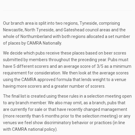
Our branch area is split into two regions, Tyneside, comprising
Newcastle, North Tyneside, and Gateshead council areas and the
whole of Northumberland with both regions allocated a set number
of places by CAMRA Nationally.
We decide which pubs receive these places based on beer scores
submitted by members throughout the preceding year. Pubs must
have 5 different scorers and an average score of 3/5 as a minimum
requirement for consideration. We then look at the average scores
using the CAMRA approved formula that lends weight to a venue
having more scorers and a greater number of scorers.
The final list is created using these rules in a selection meeting open
to any branch member. We also may omit, as a branch, pubs that
are currently for sale or that have recently changed management
(more recently than 6 months prior to the selection meeting) or any
venues we feel show discriminatory behavior or practices (in line
with CAMRA national policy).