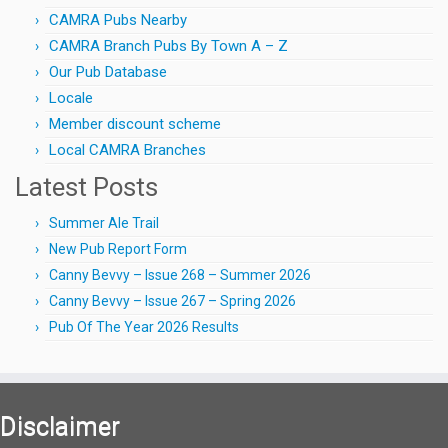
CAMRA Pubs Nearby
CAMRA Branch Pubs By Town A – Z
Our Pub Database
Locale
Member discount scheme
Local CAMRA Branches
Latest Posts
Summer Ale Trail
New Pub Report Form
Canny Bevvy – Issue 268 – Summer 2026
Canny Bevvy – Issue 267 – Spring 2026
Pub Of The Year 2026 Results
Disclaimer