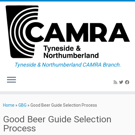
Tyneside & Northumberland CAMRA Branch.
Skip
to
Home
»
GBG
»
Good Beer Guide Selection Process
content
Good Beer Guide Selection
Process