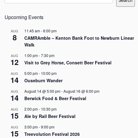
Search
Upcoming Events
11:45 am
-
6:00 pm
AUG
8
CAMRAmble – Kenton Bank Foot to Newburn Linear
Walk
1:00 pm
-
7:30 pm
AUG
12
Visit to Grey Horse, Consett Beer Festival
5:00 pm
-
10:00 pm
AUG
14
Ouseburn Wander
August 14 @ 5:00 pm
-
August 16 @ 6:00 pm
AUG
14
Berwick Food & Beer Festival
2:00 pm
-
10:30 pm
AUG
15
Ale by Rail Beer Festival
3:00 pm
-
9:00 pm
AUG
15
Treevolution Festival 2026