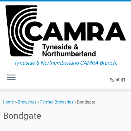
Tyneside & Northumberland CAMRA Branch.
Skip
to
Home
»
Breweries
»
Former Breweries
»
Bondgate
content
Bondgate