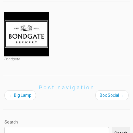
Bondgate
Post navigation
←
Big Lamp
Box Social
→
Search