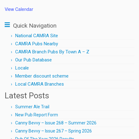
View Calendar
Quick Navigation
National CAMRA Site
CAMRA Pubs Nearby
CAMRA Branch Pubs By Town A – Z
Our Pub Database
Locale
Member discount scheme
Local CAMRA Branches
Latest Posts
Summer Ale Trail
New Pub Report Form
Canny Bevvy – Issue 268 – Summer 2026
Canny Bevvy – Issue 267 – Spring 2026
Pub Of The Year 2026 Results