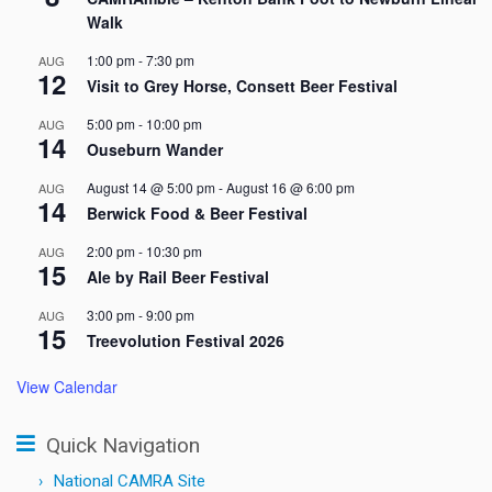
Walk
1:00 pm
-
7:30 pm
AUG
12
Visit to Grey Horse, Consett Beer Festival
5:00 pm
-
10:00 pm
AUG
14
Ouseburn Wander
August 14 @ 5:00 pm
-
August 16 @ 6:00 pm
AUG
14
Berwick Food & Beer Festival
2:00 pm
-
10:30 pm
AUG
15
Ale by Rail Beer Festival
3:00 pm
-
9:00 pm
AUG
15
Treevolution Festival 2026
View Calendar
Quick Navigation
National CAMRA Site