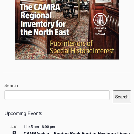
Search
Search
Upcoming Events
11:45 am
-
6:00 pm
AUG
8
CAMRAmble – Kenton Bank Foot to Newburn Linear