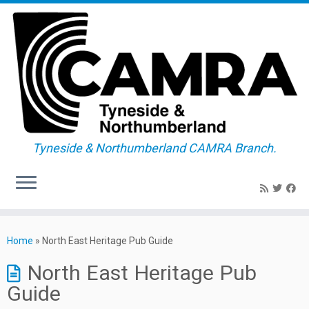
Tyneside & Northumberland CAMRA Branch.
Skip
to
Home
»
North East Heritage Pub Guide
content
North East Heritage Pub
Guide