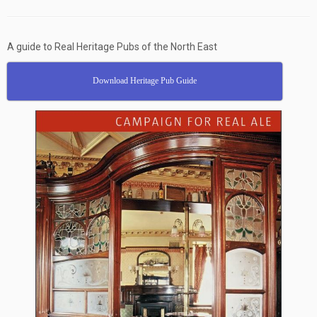
A guide to Real Heritage Pubs of the North East
Download Heritage Pub Guide