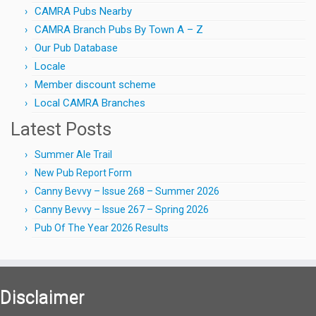
CAMRA Pubs Nearby
CAMRA Branch Pubs By Town A – Z
Our Pub Database
Locale
Member discount scheme
Local CAMRA Branches
Latest Posts
Summer Ale Trail
New Pub Report Form
Canny Bevvy – Issue 268 – Summer 2026
Canny Bevvy – Issue 267 – Spring 2026
Pub Of The Year 2026 Results
Disclaimer