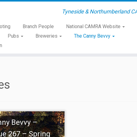
Tyneside & Northumberland C
oting
Branch People
National CAMRA Website
Pubs
Breweries
The Canny Bevvy
n
es
nny Bevvy –
ue 267 – Spring