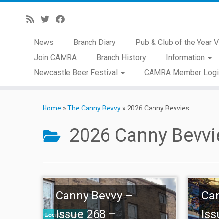
News
Branch Diary
Pub & Club of the Year V
Join CAMRA
Branch History
Information
Newcastle Beer Festival
CAMRA Member Logi
Skip
to
Home
»
The Canny Bevvy
»
2026 Canny Bevvies
content
2026 Canny Bevvi
Canny Bevvy –
Ca
Issue 268 –
Iss