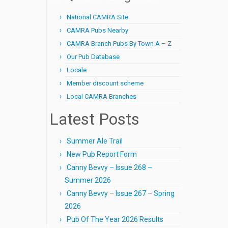
National CAMRA Site
CAMRA Pubs Nearby
CAMRA Branch Pubs By Town A – Z
Our Pub Database
Locale
Member discount scheme
Local CAMRA Branches
Latest Posts
Summer Ale Trail
New Pub Report Form
Canny Bevvy – Issue 268 –
Summer 2026
Canny Bevvy – Issue 267 – Spring
2026
Pub Of The Year 2026 Results