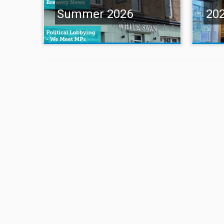
Summer 2026
20