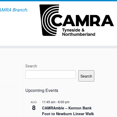
AMRA Branch.
Search
Search
Upcoming Events
11:45 am
-
6:00 pm
AUG
8
CAMRAmble – Kenton Bank
Foot to Newburn Linear Walk