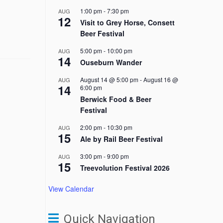
1:00 pm
-
7:30 pm
AUG
12
Visit to Grey Horse, Consett
Beer Festival
5:00 pm
-
10:00 pm
AUG
14
Ouseburn Wander
August 14 @ 5:00 pm
-
August 16 @
AUG
14
6:00 pm
Berwick Food & Beer
Festival
2:00 pm
-
10:30 pm
AUG
15
Ale by Rail Beer Festival
3:00 pm
-
9:00 pm
AUG
15
Treevolution Festival 2026
View Calendar
Quick Navigation