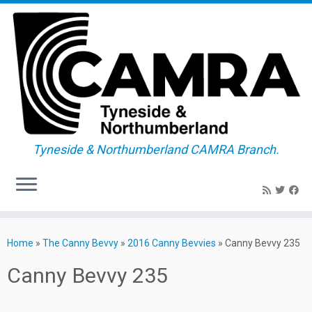
Tyneside & Northumberland CAMRA Branch.
Skip
to
Home
»
The Canny Bevvy
»
2016 Canny Bevvies
»
Canny Bevvy 235
content
Canny Bevvy 235