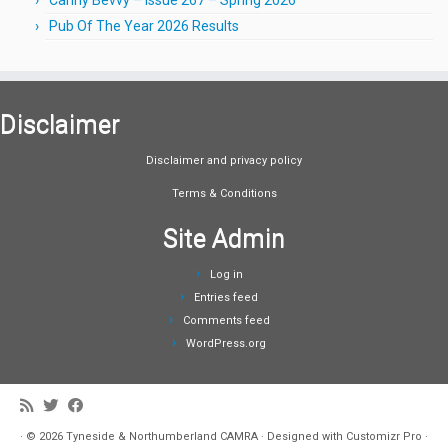
Pub Of The Year 2026 Results
Disclaimer
Disclaimer and privacy policy
Terms & Conditions
Site Admin
Log in
Entries feed
Comments feed
WordPress.org
·
© 2026
Tyneside & Northumberland CAMRA
·
Designed with
Customizr Pro
·