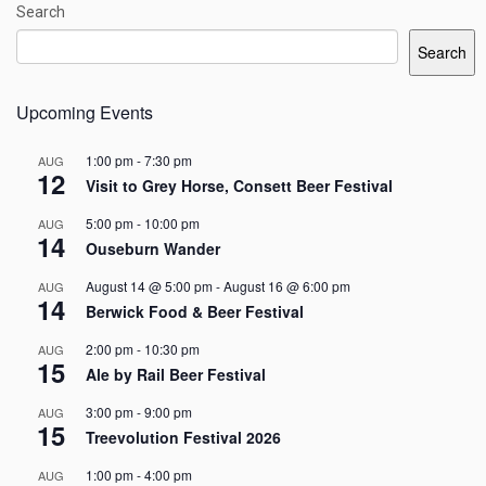
Search
Search
Upcoming Events
1:00 pm
-
7:30 pm
AUG
12
Visit to Grey Horse, Consett Beer Festival
5:00 pm
-
10:00 pm
AUG
14
Ouseburn Wander
August 14 @ 5:00 pm
-
August 16 @ 6:00 pm
AUG
14
Berwick Food & Beer Festival
2:00 pm
-
10:30 pm
AUG
15
Ale by Rail Beer Festival
3:00 pm
-
9:00 pm
AUG
15
Treevolution Festival 2026
1:00 pm
-
4:00 pm
AUG