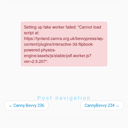
Post navigation
←
Canny Bevvy 236
CannyBevvy 234
→