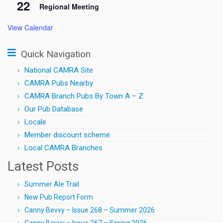
22
Regional Meeting
View Calendar
Quick Navigation
National CAMRA Site
CAMRA Pubs Nearby
CAMRA Branch Pubs By Town A – Z
Our Pub Database
Locale
Member discount scheme
Local CAMRA Branches
Latest Posts
Summer Ale Trail
New Pub Report Form
Canny Bevvy – Issue 268 – Summer 2026
Canny Bevvy – Issue 267 – Spring 2026