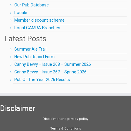
Our Pub Database
Locale
Member discount scheme
Local CAMRA Branches
Latest Posts
Summer Ale Trail
New Pub Report Form
Canny Bevvy – Issue 268 – Summer 2026
Canny Bevvy – Issue 267 – Spring 2026
Pub Of The Year 2026 Results
Disclaimer
Disclaimer and privacy policy
Terms & Conditions