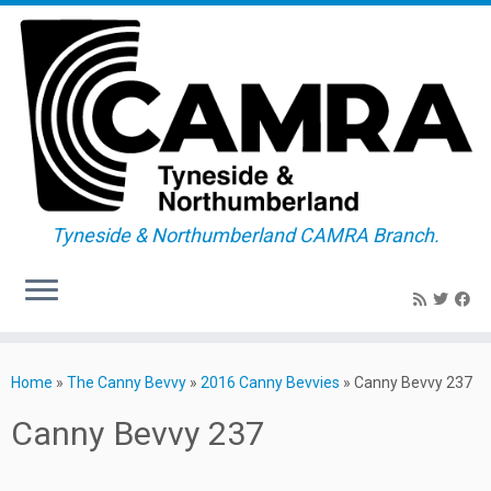
Tyneside & Northumberland CAMRA Branch.
Skip
to
Home
»
The Canny Bevvy
»
2016 Canny Bevvies
»
Canny Bevvy 237
content
Canny Bevvy 237