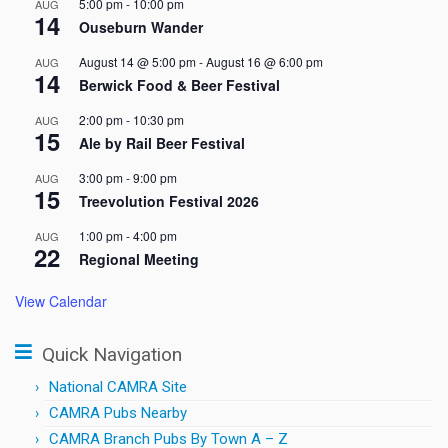
5:00 pm
-
10:00 pm
AUG
14
Ouseburn Wander
August 14 @ 5:00 pm
-
August 16 @ 6:00 pm
AUG
14
Berwick Food & Beer Festival
2:00 pm
-
10:30 pm
AUG
15
Ale by Rail Beer Festival
3:00 pm
-
9:00 pm
AUG
15
Treevolution Festival 2026
1:00 pm
-
4:00 pm
AUG
22
Regional Meeting
View Calendar
Quick Navigation
National CAMRA Site
CAMRA Pubs Nearby
CAMRA Branch Pubs By Town A – Z