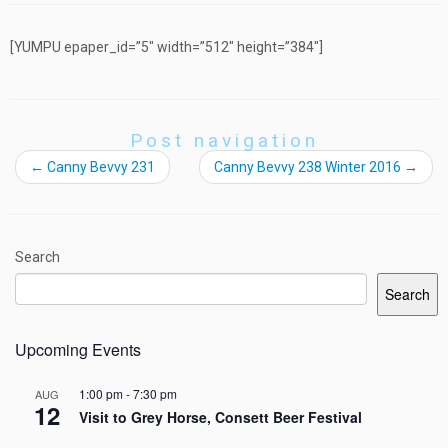
[YUMPU epaper_id=”5″ width=”512″ height=”384″]
Post navigation
←
Canny Bevvy 231
Canny Bevvy 238 Winter 2016
→
Search
Search
Upcoming Events
1:00 pm
-
7:30 pm
AUG
12
Visit to Grey Horse, Consett Beer Festival