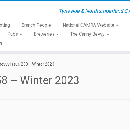
Tyneside & Northumberland C
oting
Branch People
National CAMRA Website
Pubs
Breweries
The Canny Bevvy
n
evvy Issue 258 – Winter 2023
58 – Winter 2023