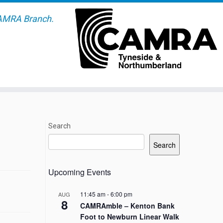
AMRA Branch.
Search
Search
Upcoming Events
11:45 am
-
6:00 pm
AUG
8
CAMRAmble – Kenton Bank
Foot to Newburn Linear Walk