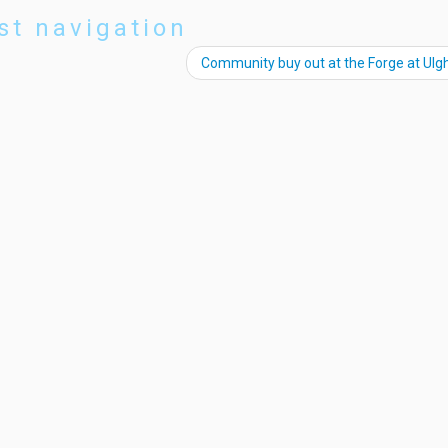
st navigation
Community buy out at the Forge at Ul