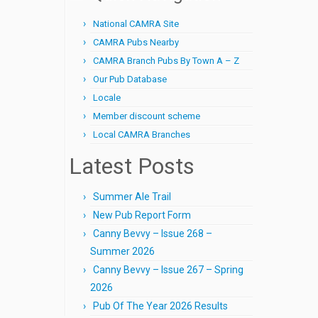
National CAMRA Site
CAMRA Pubs Nearby
CAMRA Branch Pubs By Town A – Z
Our Pub Database
Locale
Member discount scheme
Local CAMRA Branches
Latest Posts
Summer Ale Trail
New Pub Report Form
Canny Bevvy – Issue 268 –
Summer 2026
Canny Bevvy – Issue 267 – Spring
2026
Pub Of The Year 2026 Results