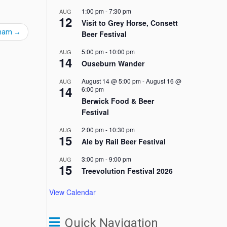
1:00 pm
-
7:30 pm
AUG
12
Visit to Grey Horse, Consett
gham
→
Beer Festival
5:00 pm
-
10:00 pm
AUG
14
Ouseburn Wander
August 14 @ 5:00 pm
-
August 16 @
AUG
14
6:00 pm
Berwick Food & Beer
Festival
2:00 pm
-
10:30 pm
AUG
15
Ale by Rail Beer Festival
3:00 pm
-
9:00 pm
AUG
15
Treevolution Festival 2026
View Calendar
Quick Navigation