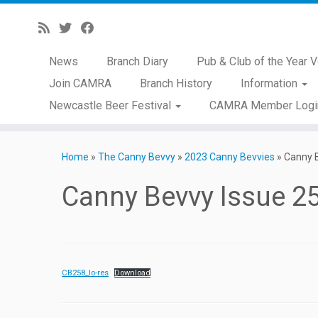
News
Branch Diary
Pub & Club of the Year V
Join CAMRA
Branch History
Information
Newcastle Beer Festival
CAMRA Member Logi
Skip
to
Home
»
The Canny Bevvy
»
2023 Canny Bevvies
»
Canny B
content
Canny Bevvy Issue 2
CB258_lo-res
Download