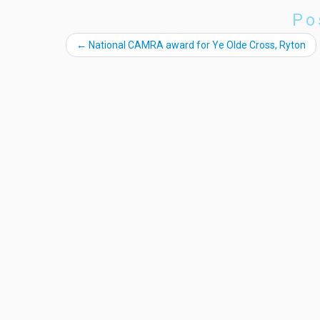
Po
←
National CAMRA award for Ye Olde Cross, Ryton