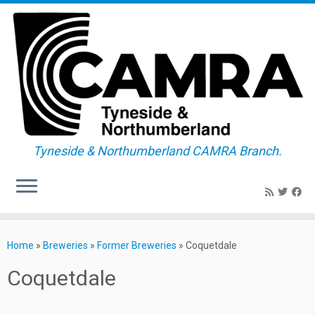
Tyneside & Northumberland CAMRA Branch.
Skip
to
Home
»
Breweries
»
Former Breweries
»
Coquetdale
content
Coquetdale