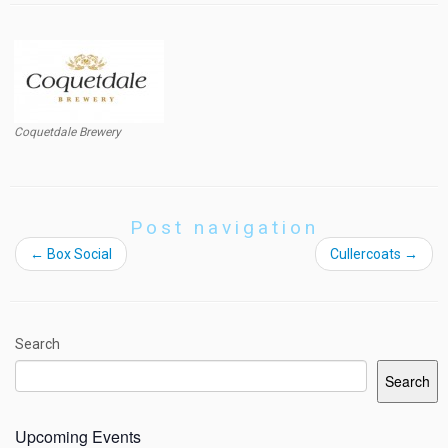
Coquetdale Brewery
Post navigation
←
Box Social
Cullercoats
→
Search
Search
Upcoming Events