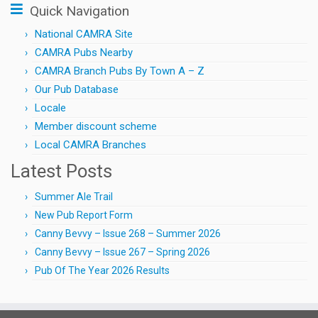
Quick Navigation
National CAMRA Site
CAMRA Pubs Nearby
CAMRA Branch Pubs By Town A – Z
Our Pub Database
Locale
Member discount scheme
Local CAMRA Branches
Latest Posts
Summer Ale Trail
New Pub Report Form
Canny Bevvy – Issue 268 – Summer 2026
Canny Bevvy – Issue 267 – Spring 2026
Pub Of The Year 2026 Results