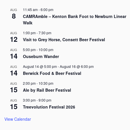
11:45 am
-
6:00 pm
AUG
8
CAMRAmble – Kenton Bank Foot to Newburn Linear
Walk
1:00 pm
-
7:30 pm
AUG
12
Visit to Grey Horse, Consett Beer Festival
5:00 pm
-
10:00 pm
AUG
14
Ouseburn Wander
August 14 @ 5:00 pm
-
August 16 @ 6:00 pm
AUG
14
Berwick Food & Beer Festival
2:00 pm
-
10:30 pm
AUG
15
Ale by Rail Beer Festival
3:00 pm
-
9:00 pm
AUG
15
Treevolution Festival 2026
View Calendar