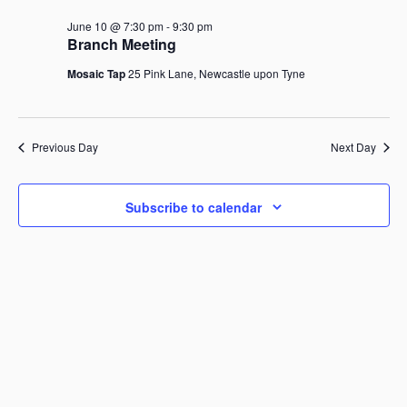
June
r
n
t
l
c
10,
June 10 @ 7:30 pm
-
9:30 pm
V
t
h
e
Branch Meeting
i
2026
c
s
e
Mosaic Tap
25 Pink Lane, Newcastle upon Tyne
t
S
w
d
s
e
a
N
a
a
t
Previous Day
r
Next Day
v
e
i
c
.
g
h
a
Subscribe to calendar
a
t
i
n
o
d
n
V
i
e
w
s
N