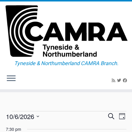
Tyneside & Northumberland CAMRA Branch.
Skip
to
content
Events
E
E
10/6/2026
S
D
v
v
e
for
a
S
e
a
e
7:30 pm
y
n
e