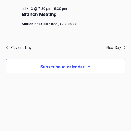
July
r
n
t
l
c
13,
July 13 @ 7:30 pm
-
9:30 pm
V
t
h
e
Branch Meeting
i
2026
c
s
e
Station East
Hill Street, Gateshead
t
S
w
d
s
e
a
N
a
a
t
Previous Day
r
Next Day
v
e
i
c
.
g
h
a
Subscribe to calendar
a
t
i
n
o
d
n
V
i
e
w
s
N