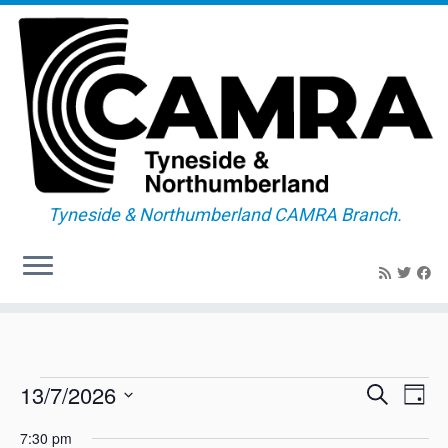
Tyneside & Northumberland CAMRA Branch.
Skip
to
content
Events
E
E
13/7/2026
S
D
v
v
e
for
a
S
e
a
e
7:30 pm
y
n
e