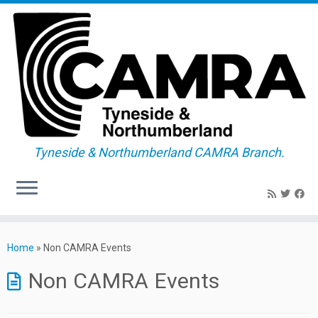
Tyneside & Northumberland CAMRA Branch.
Skip
to
Home
»
Non CAMRA Events
content
Non CAMRA Events