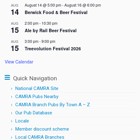
August 14 @ 5:00 pm
-
August 16 @ 6:00 pm
AUG
14
Berwick Food & Beer Festival
2:00 pm
-
10:30 pm
AUG
15
Ale by Rail Beer Festival
3:00 pm
-
9:00 pm
AUG
15
Treevolution Festival 2026
View Calendar
Quick Navigation
National CAMRA Site
CAMRA Pubs Nearby
CAMRA Branch Pubs By Town A – Z
Our Pub Database
Locale
Member discount scheme
Local CAMRA Branches