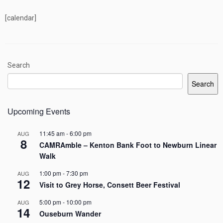
[calendar]
Search
Search
Upcoming Events
11:45 am
-
6:00 pm
AUG
8
CAMRAmble – Kenton Bank Foot to Newburn Linear
Walk
1:00 pm
-
7:30 pm
AUG
12
Visit to Grey Horse, Consett Beer Festival
5:00 pm
-
10:00 pm
AUG
14
Ouseburn Wander