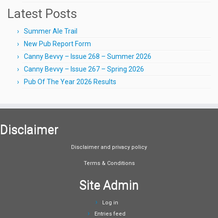
Latest Posts
Summer Ale Trail
New Pub Report Form
Canny Bevvy – Issue 268 – Summer 2026
Canny Bevvy – Issue 267 – Spring 2026
Pub Of The Year 2026 Results
Disclaimer
Disclaimer and privacy policy
Terms & Conditions
Site Admin
Log in
Entries feed