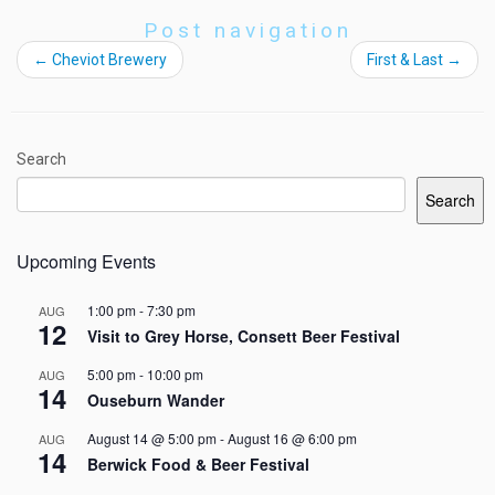
Post navigation
←
Cheviot Brewery
First & Last
→
Search
Search
Upcoming Events
1:00 pm
-
7:30 pm
AUG
12
Visit to Grey Horse, Consett Beer Festival
5:00 pm
-
10:00 pm
AUG
14
Ouseburn Wander
August 14 @ 5:00 pm
-
August 16 @ 6:00 pm
AUG
14
Berwick Food & Beer Festival