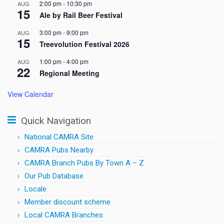
2:00 pm
-
10:30 pm
AUG
15
Ale by Rail Beer Festival
3:00 pm
-
9:00 pm
AUG
15
Treevolution Festival 2026
1:00 pm
-
4:00 pm
AUG
22
Regional Meeting
View Calendar
Quick Navigation
National CAMRA Site
CAMRA Pubs Nearby
CAMRA Branch Pubs By Town A – Z
Our Pub Database
Locale
Member discount scheme
Local CAMRA Branches