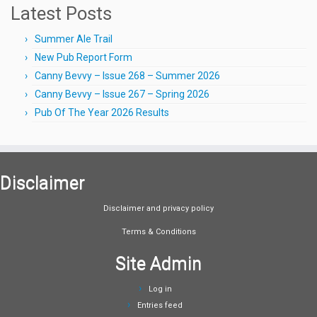
Latest Posts
Summer Ale Trail
New Pub Report Form
Canny Bevvy – Issue 268 – Summer 2026
Canny Bevvy – Issue 267 – Spring 2026
Pub Of The Year 2026 Results
Disclaimer
Disclaimer and privacy policy
Terms & Conditions
Site Admin
Log in
Entries feed