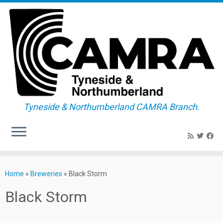
Tyneside & Northumberland CAMRA Branch.
Skip
to
Home
»
Breweries
»
Black Storm
content
Black Storm