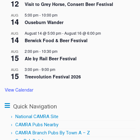
12
Visit to Grey Horse, Consett Beer Festival
5:00 pm
-
10:00 pm
AUG
14
Ouseburn Wander
August 14 @ 5:00 pm
-
August 16 @ 6:00 pm
AUG
14
Berwick Food & Beer Festival
2:00 pm
-
10:30 pm
AUG
15
Ale by Rail Beer Festival
3:00 pm
-
9:00 pm
AUG
15
Treevolution Festival 2026
View Calendar
Quick Navigation
National CAMRA Site
CAMRA Pubs Nearby
CAMRA Branch Pubs By Town A – Z