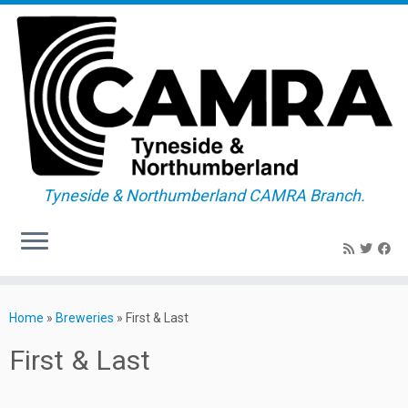
Tyneside & Northumberland CAMRA Branch.
Skip
to
Home
»
Breweries
»
First & Last
content
First & Last