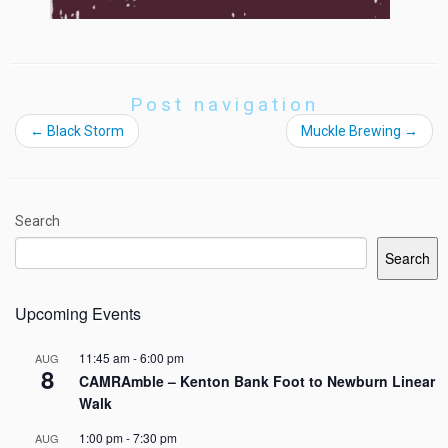
Post navigation
←
Black Storm
Muckle Brewing
→
Search
Search
Upcoming Events
11:45 am
-
6:00 pm
AUG
8
CAMRAmble – Kenton Bank Foot to Newburn Linear
Walk
1:00 pm
-
7:30 pm
AUG