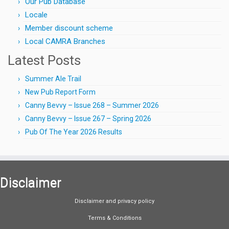
Our Pub Database
Locale
Member discount scheme
Local CAMRA Branches
Latest Posts
Summer Ale Trail
New Pub Report Form
Canny Bevvy – Issue 268 – Summer 2026
Canny Bevvy – Issue 267 – Spring 2026
Pub Of The Year 2026 Results
Disclaimer
Disclaimer and privacy policy
Terms & Conditions