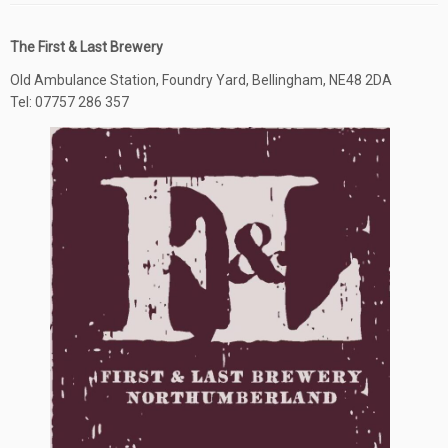
The First & Last Brewery
Old Ambulance Station, Foundry Yard, Bellingham, NE48 2DA
Tel: 07757 286 357