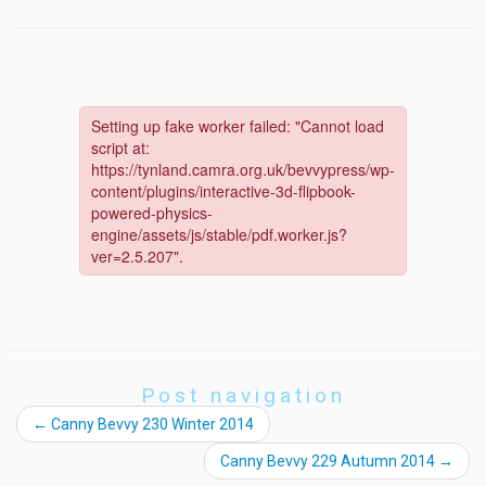
Post navigation
←
Canny Bevvy 230 Winter 2014
Canny Bevvy 229 Autumn 2014
→