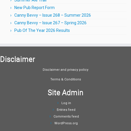
New Pub Report Form
Canny Bevvy – Issue 268 – Summer 2026
Canny Bevvy – Issue 267 – Spring 2026
Pub Of The Year 2026 Results
Disclaimer
Disclaimer and privacy policy
Terms & Conditions
Site Admin
Log in
Entries feed
Comments feed
WordPress.org