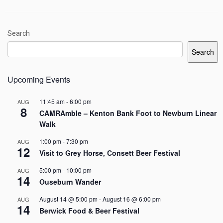
Search
Search
Upcoming Events
11:45 am
-
6:00 pm
AUG
8
CAMRAmble – Kenton Bank Foot to Newburn Linear
Walk
1:00 pm
-
7:30 pm
AUG
12
Visit to Grey Horse, Consett Beer Festival
5:00 pm
-
10:00 pm
AUG
14
Ouseburn Wander
August 14 @ 5:00 pm
-
August 16 @ 6:00 pm
AUG
14
Berwick Food & Beer Festival