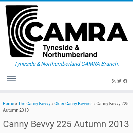
Tyneside & Northumberland CAMRA Branch.
Skip
to
Home
»
The Canny Bevvy
»
Older Canny Bevvies
»
Canny Bevvy 225
content
Autumn 2013
Canny Bevvy 225 Autumn 2013