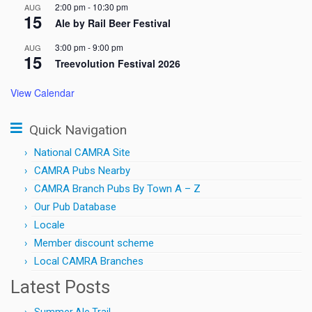
2:00 pm
-
10:30 pm
AUG
15
Ale by Rail Beer Festival
3:00 pm
-
9:00 pm
AUG
15
Treevolution Festival 2026
View Calendar
Quick Navigation
National CAMRA Site
CAMRA Pubs Nearby
CAMRA Branch Pubs By Town A – Z
Our Pub Database
Locale
Member discount scheme
Local CAMRA Branches
Latest Posts
Summer Ale Trail