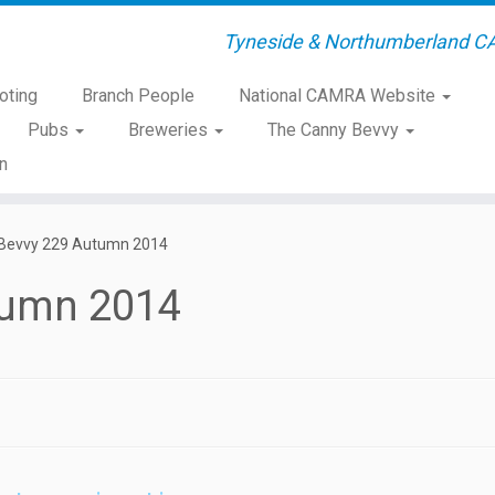
Tyneside & Northumberland C
oting
Branch People
National CAMRA Website
Pubs
Breweries
The Canny Bevvy
n
Bevvy 229 Autumn 2014
tumn 2014