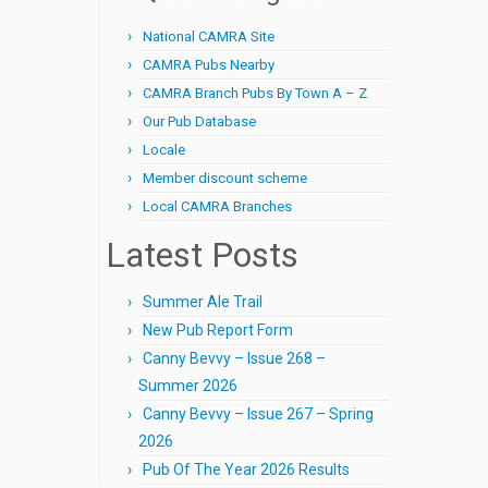
National CAMRA Site
CAMRA Pubs Nearby
CAMRA Branch Pubs By Town A – Z
Our Pub Database
Locale
Member discount scheme
Local CAMRA Branches
Latest Posts
Summer Ale Trail
New Pub Report Form
Canny Bevvy – Issue 268 –
Summer 2026
Canny Bevvy – Issue 267 – Spring
2026
Pub Of The Year 2026 Results