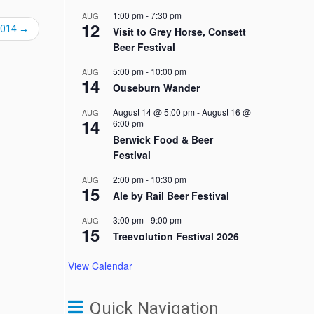
1:00 pm
-
7:30 pm
AUG
12
2014
→
Visit to Grey Horse, Consett
Beer Festival
5:00 pm
-
10:00 pm
AUG
14
Ouseburn Wander
August 14 @ 5:00 pm
-
August 16 @
AUG
14
6:00 pm
Berwick Food & Beer
Festival
2:00 pm
-
10:30 pm
AUG
15
Ale by Rail Beer Festival
3:00 pm
-
9:00 pm
AUG
15
Treevolution Festival 2026
View Calendar
Quick Navigation