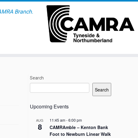
AMRA Branch.
Search
Search
Upcoming Events
11:45 am
-
6:00 pm
AUG
8
CAMRAmble – Kenton Bank
Foot to Newburn Linear Walk