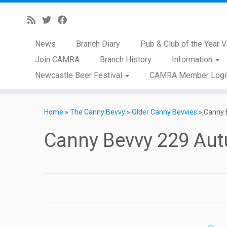
News
Branch Diary
Pub & Club of the Year V
Join CAMRA
Branch History
Information
Newcastle Beer Festival
CAMRA Member Logi
Skip
to
Home
»
The Canny Bevvy
»
Older Canny Bevvies
»
Canny 
content
Canny Bevvy 229 Au