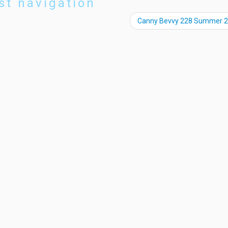
st navigation
Canny Bevvy 228 Summer 