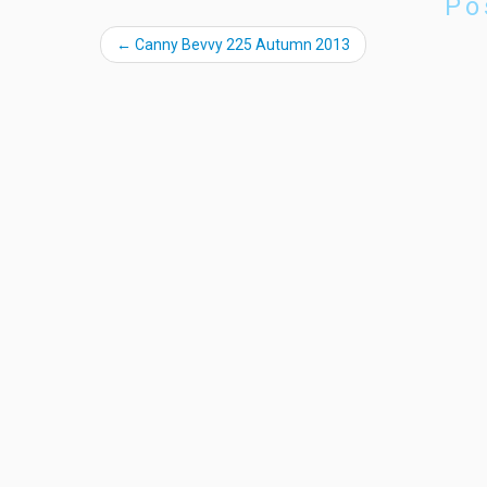
Po
←
Canny Bevvy 225 Autumn 2013