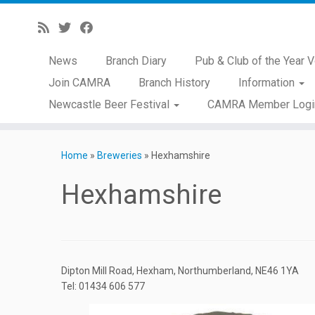
News
Branch Diary
Pub & Club of the Year V
Join CAMRA
Branch History
Information
Newcastle Beer Festival
CAMRA Member Logi
Skip
to
Home
»
Breweries
»
Hexhamshire
content
Hexhamshire
Dipton Mill Road, Hexham, Northumberland, NE46 1YA
Tel: 01434 606 577