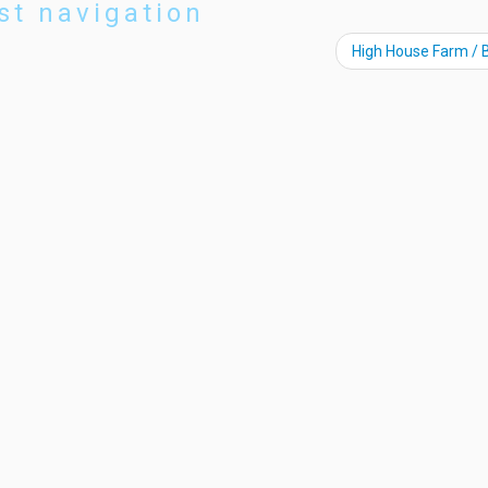
st navigation
High House Farm / 