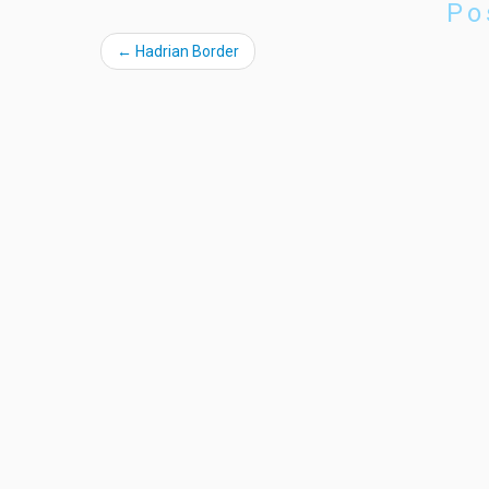
Po
←
Hadrian Border