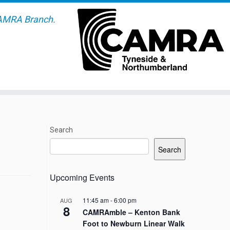
AMRA Branch.
Search
Search
Upcoming Events
11:45 am
-
6:00 pm
AUG
8
CAMRAmble – Kenton Bank
Foot to Newburn Linear Walk