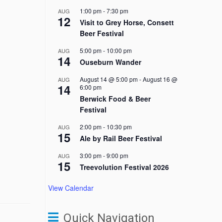
1:00 pm
-
7:30 pm
AUG
12
Visit to Grey Horse, Consett
Beer Festival
5:00 pm
-
10:00 pm
AUG
14
Ouseburn Wander
August 14 @ 5:00 pm
-
August 16 @
AUG
14
6:00 pm
Berwick Food & Beer
Festival
2:00 pm
-
10:30 pm
AUG
15
Ale by Rail Beer Festival
3:00 pm
-
9:00 pm
AUG
15
Treevolution Festival 2026
View Calendar
Quick Navigation