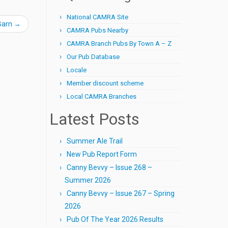
National CAMRA Site
Barn
→
CAMRA Pubs Nearby
CAMRA Branch Pubs By Town A – Z
Our Pub Database
Locale
Member discount scheme
Local CAMRA Branches
Latest Posts
Summer Ale Trail
New Pub Report Form
Canny Bevvy – Issue 268 –
Summer 2026
Canny Bevvy – Issue 267 – Spring
2026
Pub Of The Year 2026 Results