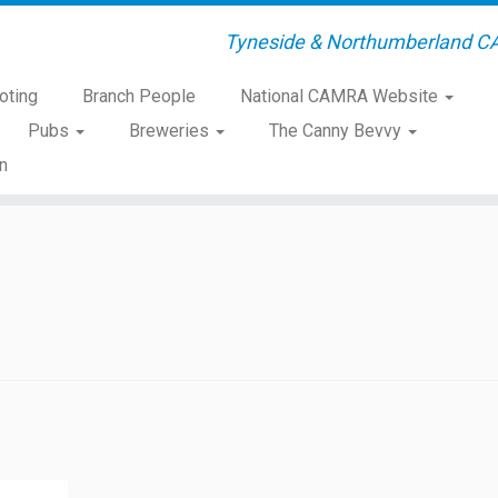
Tyneside & Northumberland C
oting
Branch People
National CAMRA Website
Pubs
Breweries
The Canny Bevvy
n